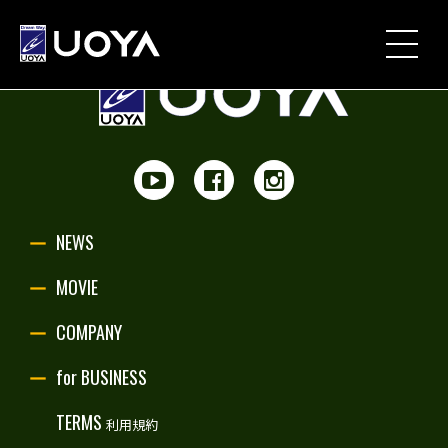
NEWS
MOVIE
PARTNERSHIP
NEWS
UOYA ORIGINAL
MOVIE
COMPANY
COMPANY
for BUSINESS
for BUSINESS
TERMS
利用規約