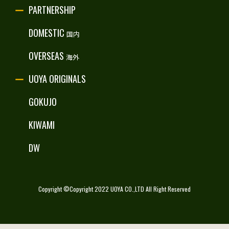
PARTNERSHIP
RECRUITE
DOMESTIC
国内
OVERSEAS
海外
UOYA ORIGINALS
GOKUJO
KIWAMI
DW
Copyright ©Copyright 2022 UOYA CO.,LTD All Right Reserved