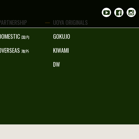
PARTNERSHIP
UOYA ORIGINALS
DOMESTIC
GOKUJO
国内
OVERSEAS
KIWAMI
海外
DW