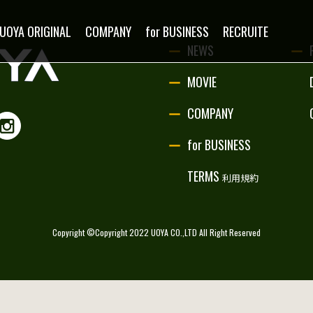
NEWS
UOYA ORIGINAL
COMPANY
for BUSINESS
RECRUITE
NEWS
MOVIE
MOVIE
COMPANY
PARTNERSHIP
for BUSINESS
UOYA ORIGINAL
TERMS
利用規約
COMPANY
Copyright ©Copyright 2022 UOYA CO.,LTD All Right Reserved
for BUSINESS