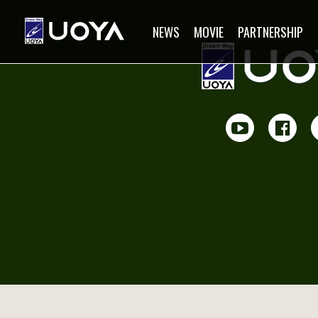
NEWS
MOVIE
PARTNERSHIP