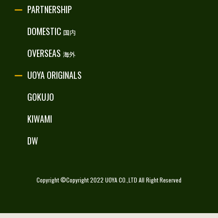
PARTNERSHIP
RECRUITE
DOMESTIC
国内
OVERSEAS
海外
UOYA ORIGINALS
GOKUJO
KIWAMI
DW
Copyright ©Copyright 2022 UOYA CO.,LTD All Right Reserved