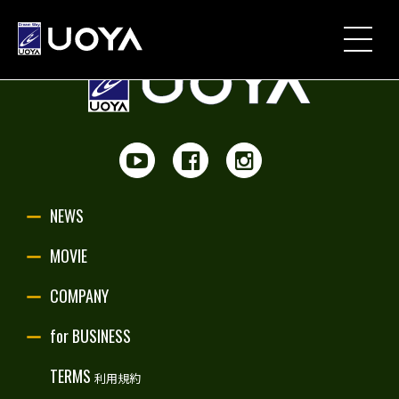
NEWS
MOVIE
PARTNERSHIP
NEWS
UOYA ORIGINAL
MOVIE
COMPANY
COMPANY
for BUSINESS
for BUSINESS
TERMS
利用規約