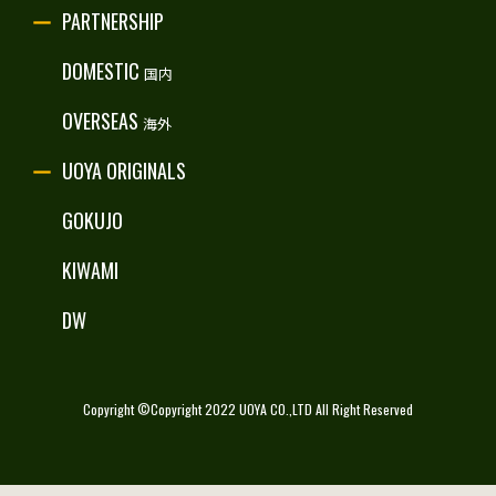
PARTNERSHIP
RECRUITE
DOMESTIC
国内
OVERSEAS
海外
UOYA ORIGINALS
GOKUJO
KIWAMI
DW
Copyright ©Copyright 2022 UOYA CO.,LTD All Right Reserved