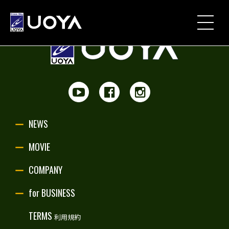
NEWS
MOVIE
PARTNERSHIP
NEWS
UOYA ORIGINAL
MOVIE
COMPANY
COMPANY
for BUSINESS
for BUSINESS
TERMS
利用規約