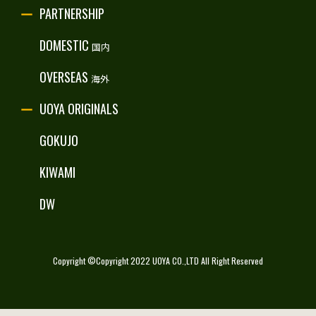
PARTNERSHIP
RECRUITE
DOMESTIC
国内
OVERSEAS
海外
UOYA ORIGINALS
GOKUJO
KIWAMI
DW
Copyright ©Copyright 2022 UOYA CO.,LTD All Right Reserved