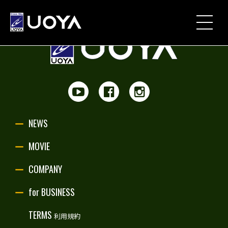
NEWS
MOVIE
PARTNERSHIP
NEWS
UOYA ORIGINAL
MOVIE
COMPANY
COMPANY
for BUSINESS
for BUSINESS
TERMS
利用規約