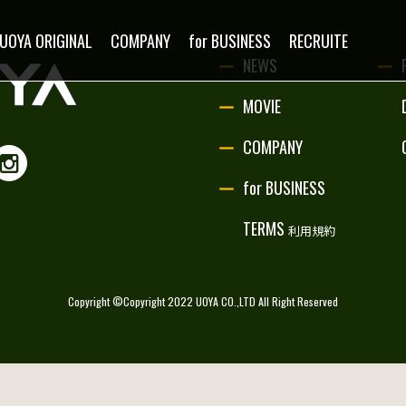
NEWS
UOYA ORIGINAL
COMPANY
for BUSINESS
RECRUITE
NEWS
MOVIE
MOVIE
COMPANY
PARTNERSHIP
for BUSINESS
UOYA ORIGINAL
TERMS
利用規約
COMPANY
Copyright ©Copyright 2022 UOYA CO.,LTD All Right Reserved
for BUSINESS