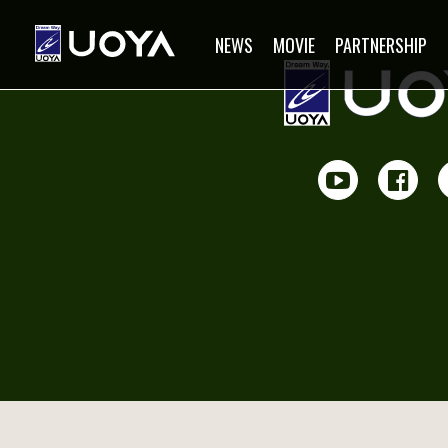
NEWS
MOVIE
PARTNERSHIP