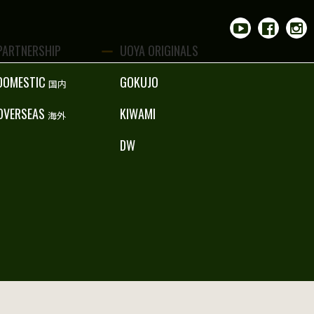
PARTNERSHIP
UOYA ORIGINALS
DOMESTIC
GOKUJO
国内
OVERSEAS
KIWAMI
海外
DW