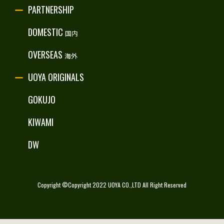
PARTNERSHIP
RECRUITE
DOMESTIC
国内
OVERSEAS
海外
UOYA ORIGINALS
GOKUJO
KIWAMI
DW
Copyright ©Copyright 2022 UOYA CO.,LTD All Right Reserved