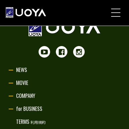
NEWS
MOVIE
PARTNERSHIP
NEWS
UOYA ORIGINAL
MOVIE
COMPANY
COMPANY
for BUSINESS
for BUSINESS
TERMS
利用規約